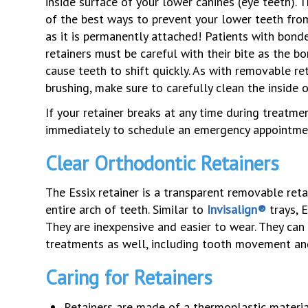
inside surface of your lower canines (eye teeth). T
of the best ways to prevent your lower teeth from
as it is permanently attached! Patients with bond
retainers must be careful with their bite as the b
cause teeth to shift quickly. As with removable re
brushing, make sure to carefully clean the inside 
If your retainer breaks at any time during treatme
immediately to schedule an emergency appointme
Clear Orthodontic Retainers
The Essix retainer is a transparent removable retai
entire arch of teeth. Similar to
Invisalign®
trays, E
They are inexpensive and easier to wear. They can
treatments as well, including tooth movement an
Caring for Retainers
Retainers are made of a thermoplastic material