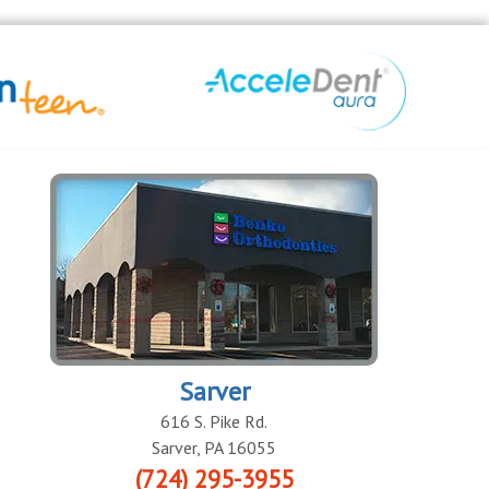
Sarver
616 S. Pike Rd.
Sarver
,
PA
16055
(724) 295-3955