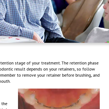
retention stage of your treatment. The retention phase
odontic result depends on your retainers, so follow
Remember to remove your retainer before brushing, and
mouth.
 the