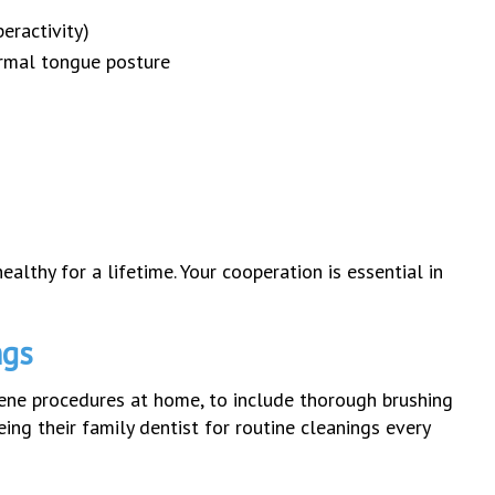
eractivity)
ormal tongue posture
ealthy for a lifetime. Your cooperation is essential in
ngs
iene procedures at home, to include thorough brushing
ng their family dentist for routine cleanings every