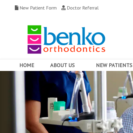
New Patient Form
Doctor Referral
HOME
ABOUT US
NEW PATIENTS
MEET DR. BENKO
WHY CHOOSE US
OUR TEAM
FIRST VISIT
OFFICE TOUR
FINANCING & INSUR
COMMUNITY INVOLVEMENT
BEFORE AND AFTERS
OFFICE CONTESTS
TESTIMONIALS
WRITE US A REVIEW
FAQ