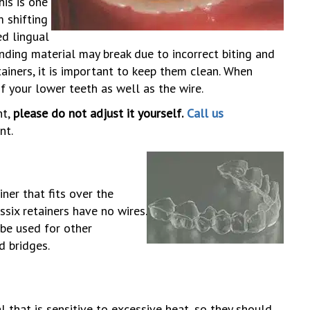
his is one
 shifting
ed lingual
onding material may break due to incorrect biting and
tainers, it is important to keep them clean. When
of your lower teeth as well as the wire.
nt,
please do not adjust it yourself.
Call us
nt.
ner that fits over the
ssix retainers have no wires.
 be used for other
d bridges.
 that is sensitive to excessive heat, so they should