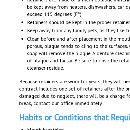
be kept away from heaters, dishwashers, car 
exceed 115 degrees (Fº).
Retainers should be kept in the proper retainer
Keep away from any family pets, as they like 
Clean before and after placement in the mouth.
porous, plaque tends to cling to the surfaces.
soap will remove the plaque. A denture cleanin
of plaque and tartar. Be sure to rinse the ret
cleanser residue.
Because retainers are worn for years, they will ne
contract includes one set of retainers after the br
damaged due to neglect, there will be a charge fo
break, contact our office immediately.
Habits or Conditions that Requ
Mouth breathing