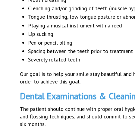
Clenching and/or grinding of teeth (muscle hyp
Tongue thrusting, low tongue posture or abn
Playing a musical instrument with a reed
Lip sucking
Pen or pencil biting
Spacing between the teeth prior to treatment
Severely rotated teeth
Our goal is to help your smile stay beautiful and h
order to achieve this goal.
Dental Examinations & Cleani
The patient should continue with proper oral hyg
and flossing techniques, and should commit to seei
six months.