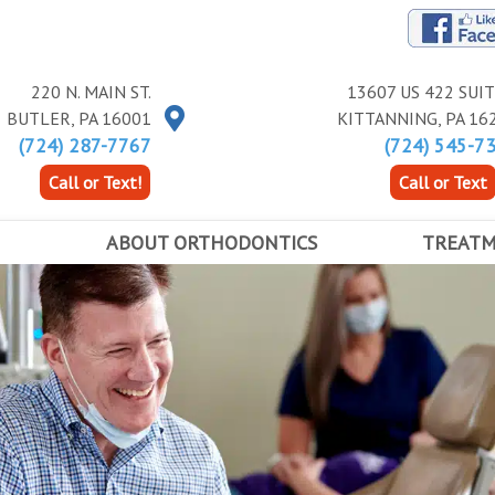
220 N. MAIN ST.
13607 US 422 SUIT
BUTLER
,
PA
16001
KITTANNING
,
PA
16
(724) 287-7767
(724) 545-7
Call or Text!
Call or Text
ABOUT ORTHODONTICS
TREAT
ALL ABOUT BRACES
TYPES OF B
FIRST DAY IN BRACES
EXPANDERS
ANCE
EARLY ORTHODONTICS
ACCELERAT
ADOLESCENT ORTHODONTICS
ADULT TREATMENT
RETAINERS