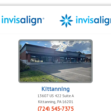
Kittanning
13607 US 422 Suite A
Kittanning
,
PA
16201
(724) 545-7375