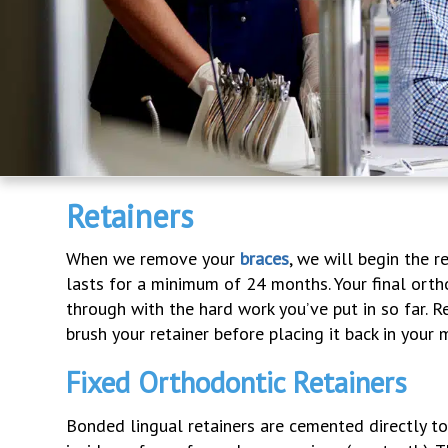
Retainers
When we remove your
braces
, we will begin the 
lasts for a minimum of 24 months. Your final orth
through with the hard work you’ve put in so far. 
brush your retainer before placing it back in your 
Fixed Orthodontic Retainers
Bonded lingual retainers are cemented directly to