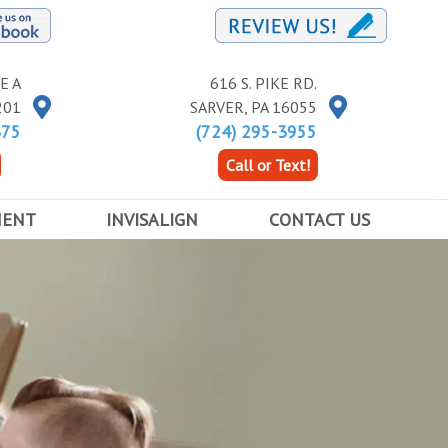
E A
616 S. PIKE RD.
201
SARVER
,
PA
16055
375
(724) 295-3955
Call or Text!
MENT
INVISALIGN
CONTACT US
RACES
INVISALIGN
BUTLER LOCATION
INVISALIGN TEEN
KITTANNING LOCATION
ED ORTHODONTICS
COST OF INVISALIGN
SARVER LOCATION
APPOINTMENT INFORMATION FORM