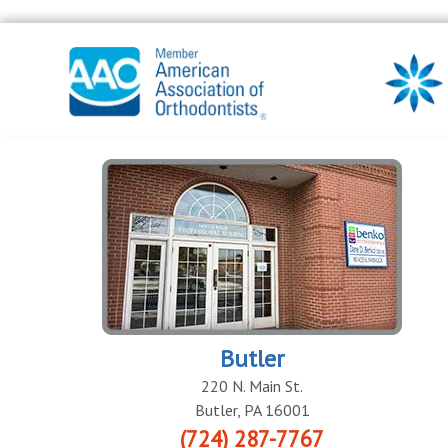
Butler
220 N. Main St.
Butler
,
PA
16001
(724) 287-7767