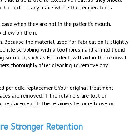
dashboards or any place where the temperatures
 case when they are not in the patient’s mouth.
to chew on them.
 Because the material used for fabrication is slightly
 Gentle scrubbing with a toothbrush and a mild liquid
g solution, such as Efferdent, will aid in the removal
ainers thoroughly after cleaning to remove any
ed periodic replacement. Your original treatment
aces are removed. If the retainers are lost or
r replacement. If the retainers become loose or
ire Stronger Retention