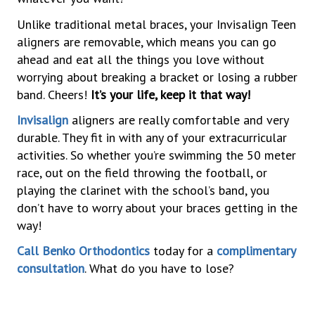
Unlike traditional metal braces, your Invisalign Teen
aligners are removable, which means you can go
ahead and eat all the things you love without
worrying about breaking a bracket or losing a rubber
band. Cheers!
It’s your life, keep it that way!
Invisalign
aligners are really comfortable and very
durable. They fit in with any of your extracurricular
activities. So whether you’re swimming the 50 meter
race, out on the field throwing the football, or
playing the clarinet with the school’s band, you
don’t have to worry about your braces getting in the
way!
Call Benko Orthodontics
today for a
complimentary
consultation
. What do you have to lose?