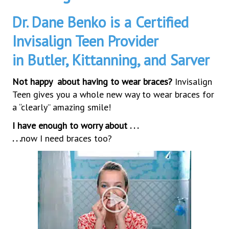
Dr. Dane Benko is a Certified
Invisalign Teen Provider
in Butler, Kittanning, and Sarver
Not happy about having to wear braces?
Invisalign
Teen gives you a whole new way to wear braces for
a “clearly” amazing smile!
I have enough to worry about . . .
. . .
now I need braces too?