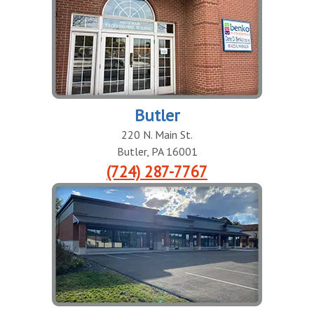
Butler
220 N. Main St.
Butler
,
PA
16001
(724) 287-7767