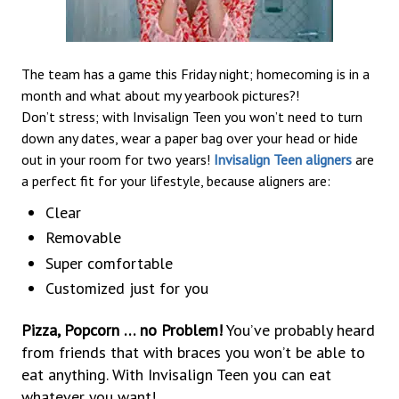
The team has a game this Friday night; homecoming is in a
month and what about my yearbook pictures?!
Don’t stress; with Invisalign Teen you won’t need to turn
down any dates, wear a paper bag over your head or hide
out in your room for two years!
Invisalign Teen aligners
are
a perfect fit for your lifestyle, because aligners are:
Clear
Removable
Super comfortable
Customized just for you
Pizza, Popcorn … no Problem!
You’ve probably heard
from friends that with braces you won’t be able to
eat anything. With Invisalign Teen you can eat
whatever you want!