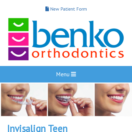
New Patient Form
Menu
Invisalign Teen