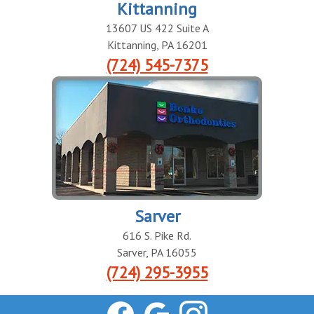
Kittanning
13607 US 422 Suite A
Kittanning
,
PA
16201
(724) 545-7375
Sarver
616 S. Pike Rd.
Sarver
,
PA
16055
(724) 295-3955