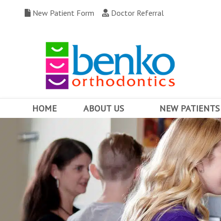
New Patient Form
Doctor Referral
HOME
ABOUT US
NEW PATIENTS
MEET DR. BENKO
WHY CHOOSE US
OUR TEAM
FIRST VISIT
OFFICE TOUR
FINANCING & INSUR
COMMUNITY INVOLVEMENT
BEFORE AND AFTERS
OFFICE CONTESTS
TESTIMONIALS
WRITE US A REVIEW
FAQ