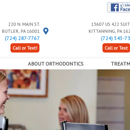
220 N. MAIN ST.
13607 US 422 SUIT
BUTLER
,
PA
16001
KITTANNING
,
PA
16
(724) 287-7767
(724) 545-7
Call or Text!
Call or Text
ABOUT ORTHODONTICS
TREAT
ALL ABOUT BRACES
TYPES OF B
FIRST DAY IN BRACES
EXPANDERS
ANCE
EARLY ORTHODONTICS
ACCELERAT
ADOLESCENT ORTHODONTICS
ADULT TREATMENT
RETAINERS