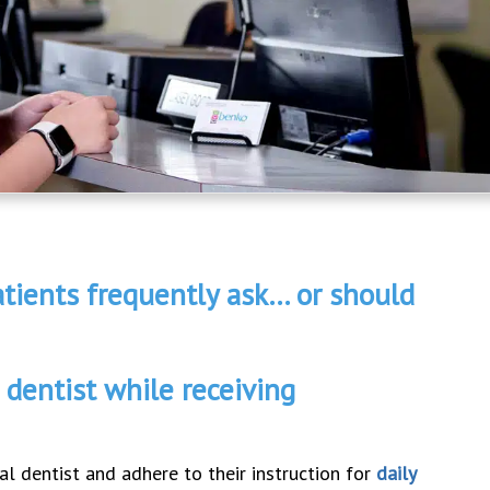
tients frequently ask… or should
 dentist while receiving
al dentist and adhere to their instruction for
daily