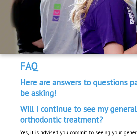
FAQ
Here are answers to questions pa
be asking!
Will I continue to see my general
orthodontic treatment?
Yes, it is advised you commit to seeing your gener