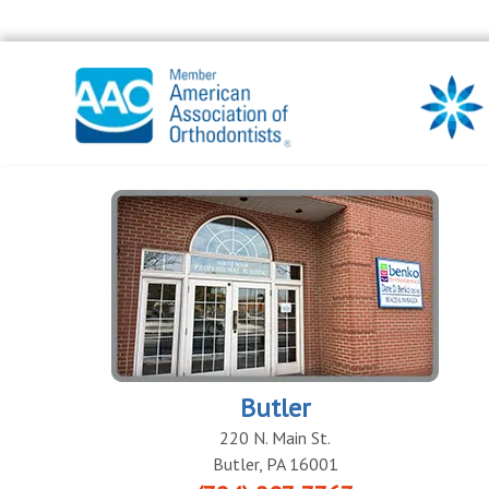
Butler
220 N. Main St.
Butler
,
PA
16001