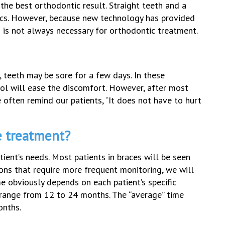
he best orthodontic result. Straight teeth and a
tics. However, because new technology has provided
is not always necessary for orthodontic treatment.
s, teeth may be sore for a few days. In these
enol will ease the discomfort. However, after most
e often remind our patients, “It does not have to hurt
e treatment?
ent’s needs. Most patients in braces will be seen
tions that require more frequent monitoring, we will
e obviously depends on each patient’s specific
 range from 12 to 24 months. The “average” time
onths.