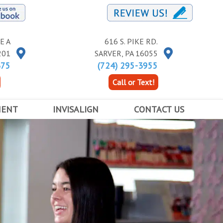
E A
616 S. PIKE RD.
201
SARVER
,
PA
16055
375
(724) 295-3955
Call or Text!
MENT
INVISALIGN
CONTACT US
RACES
INVISALIGN
BUTLER LOCATION
INVISALIGN TEEN
KITTANNING LOCATION
ED ORTHODONTICS
COST OF INVISALIGN
SARVER LOCATION
APPOINTMENT INFORMATION FORM