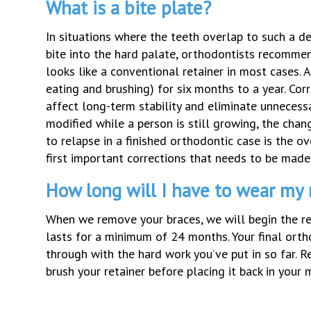
What is a bite plate?
In situations where the teeth overlap to such a d
bite into the hard palate, orthodontists recommen
looks like a conventional retainer in most cases. 
eating and brushing) for six months to a year. Corr
affect long-term stability and eliminate unnecessa
modified while a person is still growing, the cha
to relapse in a finished orthodontic case is the ov
first important corrections that needs to be made 
How long will I have to wear my 
When we remove your braces, we will begin the re
lasts for a minimum of 24 months. Your final orth
through with the hard work you’ve put in so far. 
brush your retainer before placing it back in you