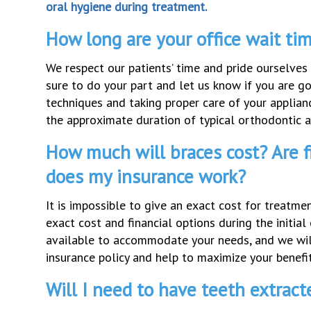
oral hygiene during treatment.
How long are your office wait ti
We respect our patients’ time and pride ourselve
sure to do your part and let us know if you are g
techniques and taking proper care of your applian
the approximate duration of typical orthodontic 
How much will braces cost? Are f
does my insurance work?
It is impossible to give an exact cost for treatm
exact cost and financial options during the initi
available to accommodate your needs, and we will
insurance policy and help to maximize your benefit
Will I need to have teeth extract