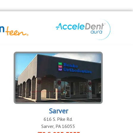
Sarver
616 S. Pike Rd.
Sarver
,
PA
16055