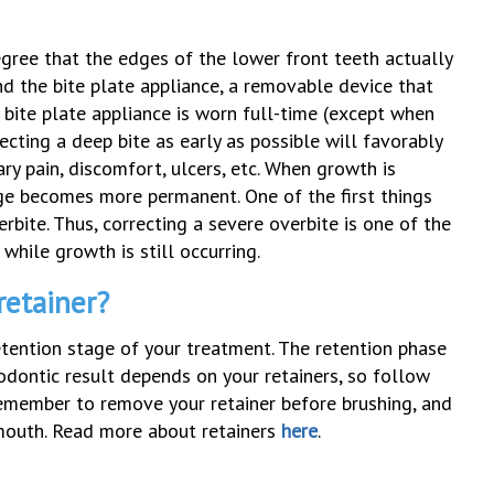
egree that the edges of the lower front teeth actually
d the bite plate appliance, a removable device that
A bite plate appliance is worn full-time (except when
ecting a deep bite as early as possible will favorably
ry pain, discomfort, ulcers, etc. When growth is
nge becomes more permanent. One of the first things
erbite. Thus, correcting a severe overbite is one of the
while growth is still occurring.
retainer?
tention stage of your treatment. The retention phase
odontic result depends on your retainers, so follow
Remember to remove your retainer before brushing, and
r mouth. Read more about retainers
here
.