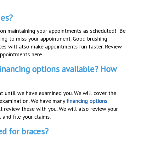
mes?
s on maintaining your appointments as scheduled! Be
oing to miss your appointment. Good brushing
ces will also make appointments run faster. Review
appointments here.
inancing options available? How
ent until we have examined you. We will cover the
al examination. We have many
financing options
 review these with you. We will also review your
 and file your claims.
ed for braces?