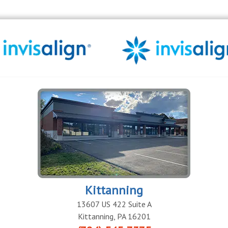
Kittanning
13607 US 422 Suite A
Kittanning
,
PA
16201