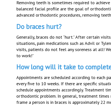
Removing teeth is sometimes required to achieve t
balanced facial profile are the goal of orthodon
advanced orthodontic procedures, removing teeth 
Do braces hurt?
Generally, braces do not “hurt.” After certain visit
situations, pain medications such as Advil or Tyl
visits, patients do not feel any soreness at all! W
to work!”
How long will it take to complet
Appointments are scheduled according to each pati
every five to 10 weeks. If there are specific situa
schedule appointments accordingly. Treatment tim
orthodontic problem. In general, treatment times
frame a person is in braces is approximately 22 m